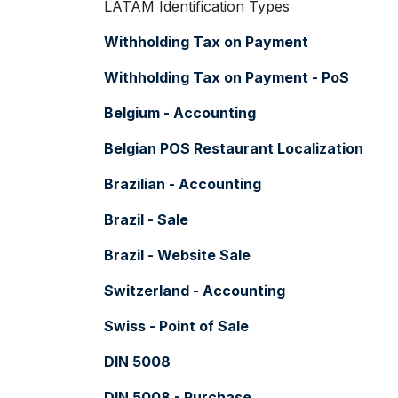
LATAM Identification Types
Withholding Tax on Payment
Withholding Tax on Payment - PoS
Belgium - Accounting
Belgian POS Restaurant Localization
Brazilian - Accounting
Brazil - Sale
Brazil - Website Sale
Switzerland - Accounting
Swiss - Point of Sale
DIN 5008
DIN 5008 - Purchase