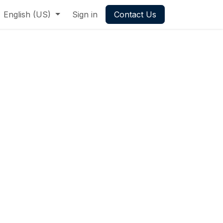
English (US)
Sign in
Contact Us