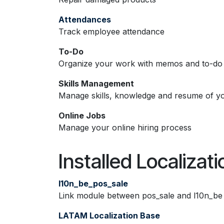
Attendances
Track employee attendance
To-Do
Organize your work with memos and to-do l
Skills Management
Manage skills, knowledge and resume of y
Online Jobs
Manage your online hiring process
Installed Localizat
l10n_be_pos_sale
Link module between pos_sale and l10n_be
LATAM Localization Base