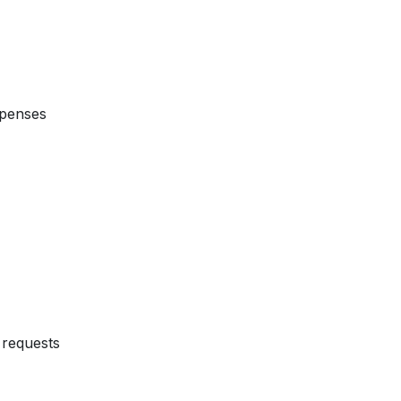
xpenses
requests