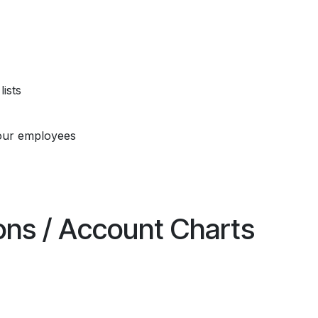
ists
our employees
ions / Account Charts