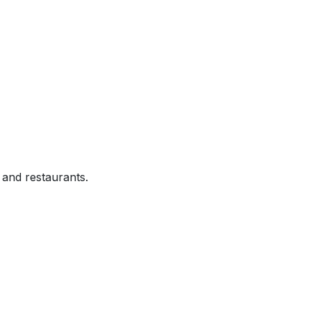
and restaurants.