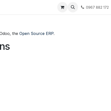
t
Collection
Jobs
0967 882 172
f Odoo, the
Open Source ERP
.
ons