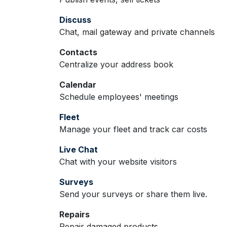
Discuss
Chat, mail gateway and private channels
Contacts
Centralize your address book
Calendar
Schedule employees' meetings
Fleet
Manage your fleet and track car costs
Live Chat
Chat with your website visitors
Surveys
Send your surveys or share them live.
Repairs
Repair damaged products