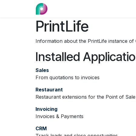
Skip to Content
Home
Category
Design Reques
PrintLife
Information about the PrintLife instance o
Installed Applicati
Sales
From quotations to invoices
Restaurant
Restaurant extensions for the Point of Sale
Invoicing
Invoices & Payments
CRM
Track leads and close opportunities