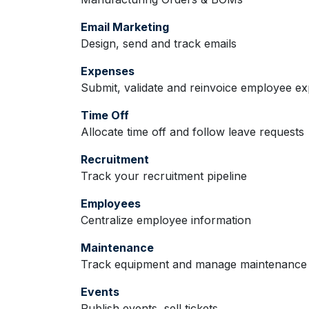
Email Marketing
Design, send and track emails
Expenses
Submit, validate and reinvoice employee e
Time Off
Allocate time off and follow leave requests
Recruitment
Track your recruitment pipeline
Employees
Centralize employee information
Maintenance
Track equipment and manage maintenance 
Events
Publish events, sell tickets