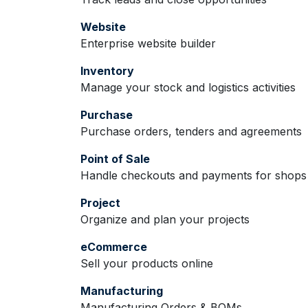
Website
Enterprise website builder
Inventory
Manage your stock and logistics activities
Purchase
Purchase orders, tenders and agreements
Point of Sale
Handle checkouts and payments for shops 
Project
Organize and plan your projects
eCommerce
Sell your products online
Manufacturing
Manufacturing Orders & BOMs