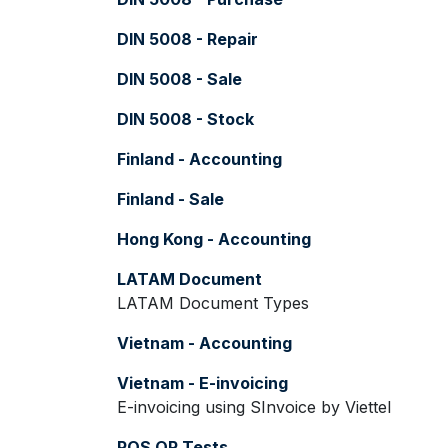
DIN 5008 - Repair
DIN 5008 - Sale
DIN 5008 - Stock
Finland - Accounting
Finland - Sale
Hong Kong - Accounting
LATAM Document
LATAM Document Types
Vietnam - Accounting
Vietnam - E-invoicing
E-invoicing using SInvoice by Viettel
POS QR Tests