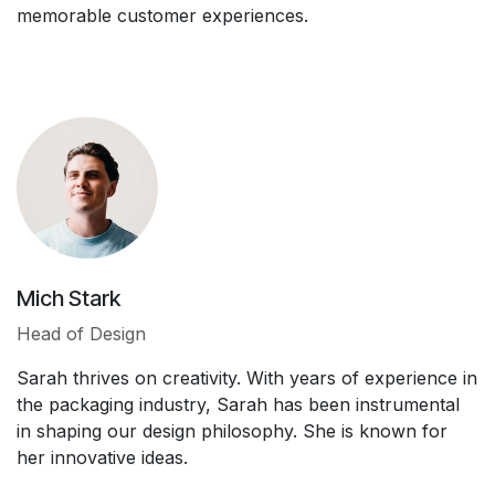
memorable customer experiences.
Mich Stark
Head of Design
Sarah thrives on creativity. With years of experience in
the packaging industry, Sarah has been instrumental
in shaping our design philosophy. She is known for
her innovative ideas.