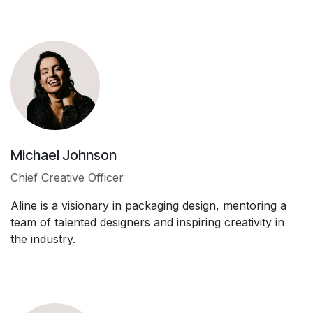
Michael Johnson
Chief Creative Officer
Aline is a visionary in packaging design, mentoring a
team of talented designers and inspiring creativity in
the industry.