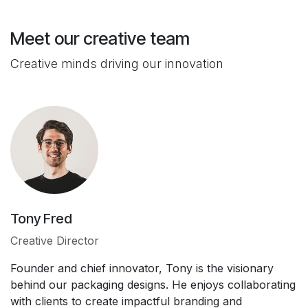
Meet our creative team
Creative minds driving our innovation
Tony Fred
Creative Director
Founder and chief innovator, Tony is the visionary
behind our packaging designs. He enjoys collaborating
with clients to create impactful branding and