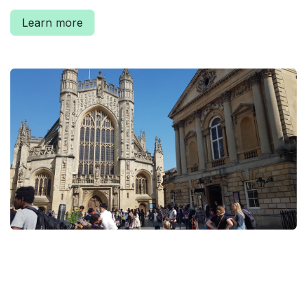
Learn more