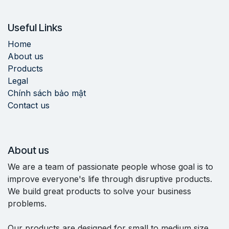
Useful Links
Home
About us
Products
Legal
Chính sách bảo mật
Contact us
About us
We are a team of passionate people whose goal is to
improve everyone's life through disruptive products.
We build great products to solve your business
problems.
Our products are designed for small to medium size