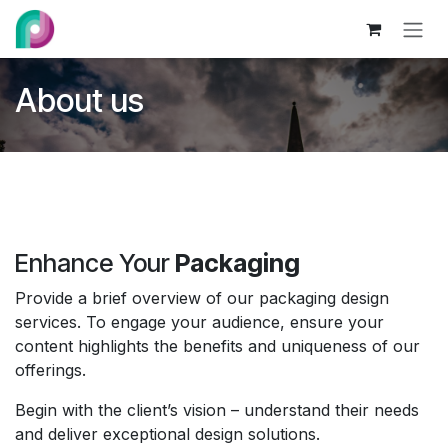
Skip to Content
About us
Enhance Your
Packaging
Provide a brief overview of our packaging design
services. To engage your audience, ensure your
content highlights the benefits and uniqueness of our
offerings.
Begin with the client’s vision – understand their needs
and deliver exceptional design solutions.