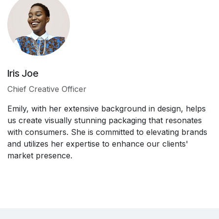
Iris Joe
Chief Creative Officer
Emily, with her extensive background in design, helps
us create visually stunning packaging that resonates
with consumers. She is committed to elevating brands
and utilizes her expertise to enhance our clients'
market presence.