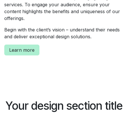
services. To engage your audience, ensure your
content highlights the benefits and uniqueness of our
offerings.
Begin with the client’s vision – understand their needs
and deliver exceptional design solutions.
Learn more
Your design section title