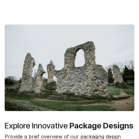
Explore Innovative
Package Designs
Provide a brief overview of our packaging design