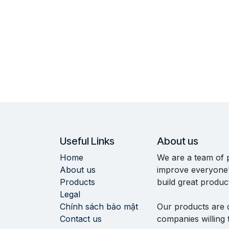
Useful Links
About us
Home
We are a team of 
About us
improve everyone's
Products
build great produc
Legal
Chính sách bảo mật
Our products are 
Contact us
companies willing 