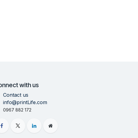
onnect with us
Contact us
info@printLife.com
0967 882 172