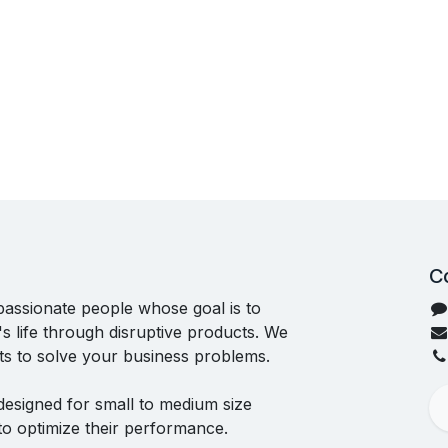
C
passionate people whose goal is to
 life through disruptive products. We
ts to solve your business problems.
designed for small to medium size
to optimize their performance.