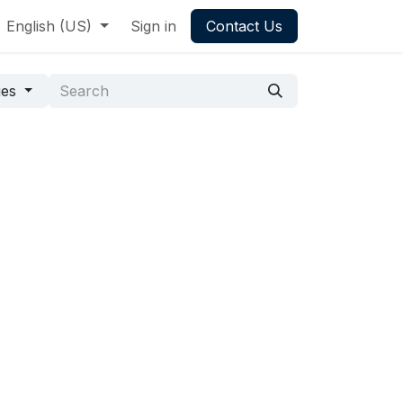
English (US)
Sign in
Contact Us
ies