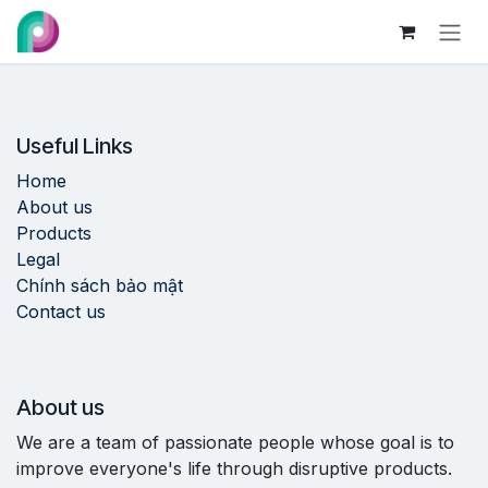
Skip to Content
Useful Links
Home
About us
Products
Legal
Chính sách bảo mật
Contact us
About us
We are a team of passionate people whose goal is to
improve everyone's life through disruptive products.