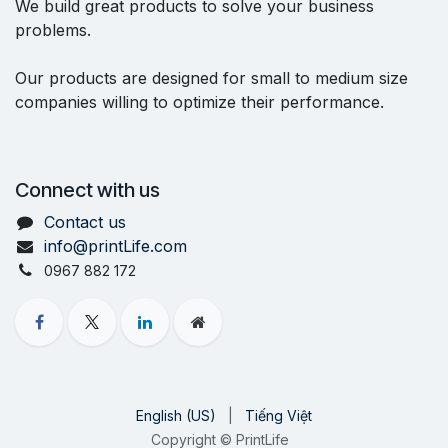
We build great products to solve your business
problems.
Our products are designed for small to medium size
companies willing to optimize their performance.
Connect with us
Contact us
info@printLife.com
0967 882 172
English (US)
|
Tiếng Việt
Copyright © PrintLife